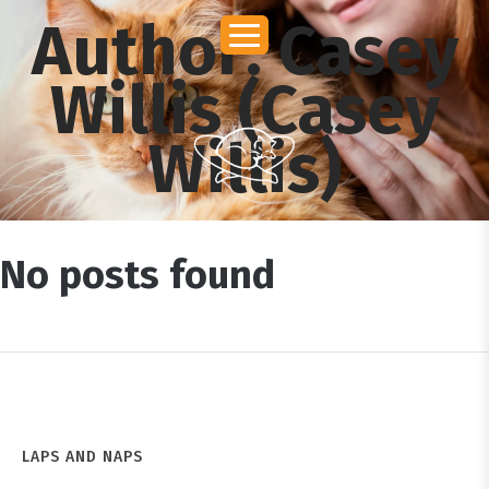
Author:
Casey
Willis
(Casey
Willis)
No posts found
LAPS AND NAPS