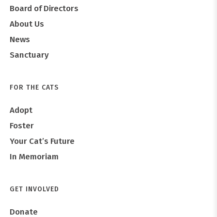
Board of Directors
About Us
News
Sanctuary
FOR THE CATS
Adopt
Foster
Your Cat’s Future
In Memoriam
GET INVOLVED
Donate