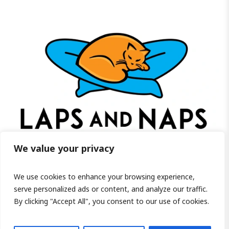
We value your privacy
We use cookies to enhance your browsing experience,
Visit us on Facebook!
serve personalized ads or content, and analyze our traffic.
By clicking "Accept All", you consent to our use of cookies.
PRIVACY POLICY
/ COPYRIGHT ©2026 LAPS AND NAPS HOME FOR SENIOR