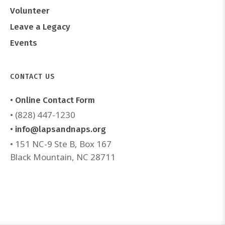
Volunteer
Leave a Legacy
Events
CONTACT US
• Online Contact Form
• (828) 447-1230
• info@lapsandnaps.org
• 151 NC-9 Ste B, Box 167
Black Mountain, NC 28711