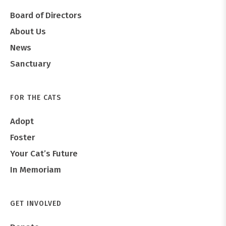
Board of Directors
About Us
News
Sanctuary
FOR THE CATS
Adopt
Foster
Your Cat’s Future
In Memoriam
GET INVOLVED