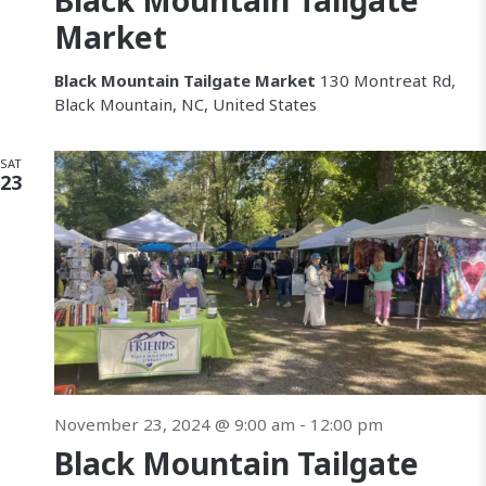
Black Mountain Tailgate
c
v
Market
h
i
Black Mountain Tailgate Market
130 Montreat Rd,
a
Black Mountain, NC, United States
a
n
SAT
t
23
d
i
V
i
e
w
s
November 23, 2024 @ 9:00 am
-
12:00 pm
N
Black Mountain Tailgate