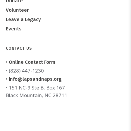
Donate
Volunteer
Leave a Legacy
Events
CONTACT US
• Online Contact Form
• (828) 447-1230
• info@lapsandnaps.org
• 151 NC-9 Ste B, Box 167
Black Mountain, NC 28711