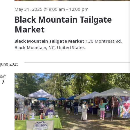
May 31, 2025 @ 9:00 am
-
12:00 pm
Black Mountain Tailgate
Market
Black Mountain Tailgate Market
130 Montreat Rd,
Black Mountain, NC, United States
June 2025
SAT
7