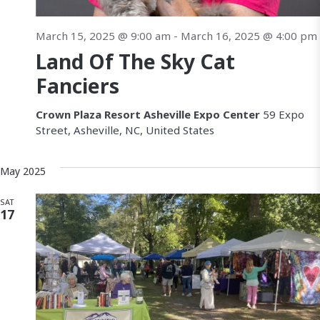
March 15, 2025 @ 9:00 am
-
March 16, 2025 @ 4:00 pm
Land Of The Sky Cat
Fanciers
Crown Plaza Resort Asheville Expo Center
59 Expo
Street, Asheville, NC, United States
May 2025
SAT
17