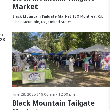
Market
Black Mountain Tailgate Market
130 Montreat Rd,
Black Mountain, NC, United States
SAT
28
June 28, 2025 @ 9:00 am
-
12:00 pm
Black Mountain Tailgate