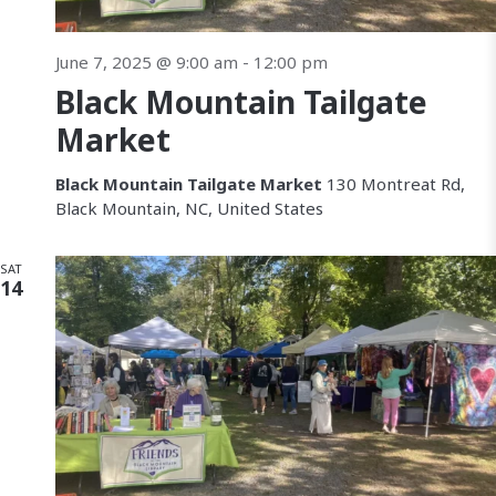
June 7, 2025 @ 9:00 am
-
12:00 pm
Black Mountain Tailgate
Market
Black Mountain Tailgate Market
130 Montreat Rd,
Black Mountain, NC, United States
SAT
14