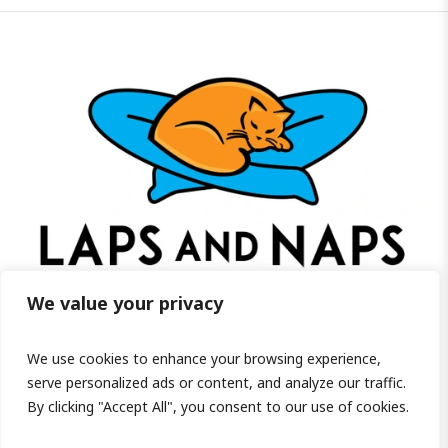
We value your privacy
We use cookies to enhance your browsing experience,
Visit us on Facebook!
serve personalized ads or content, and analyze our traffic.
By clicking "Accept All", you consent to our use of cookies.
PRIVACY POLICY
/ COPYRIGHT ©2026 LAPS AND NAPS HOME FOR SENIOR