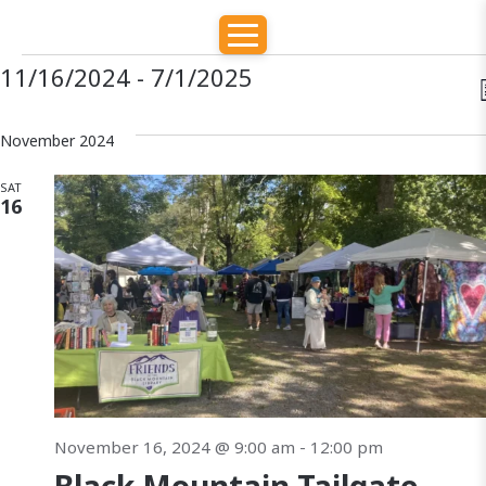
E
E
E
11/16/2024
 - 
7/1/2025
S
E
v
v
v
S
A
e
November 2024
e
R
e
l
e
C
SAT
H
e
n
16
t
c
n
t
t
d
s
t
i
a
S
e
t
s
e
e
.
s
a
November 16, 2024 @ 9:00 am
-
12:00 pm
r
a