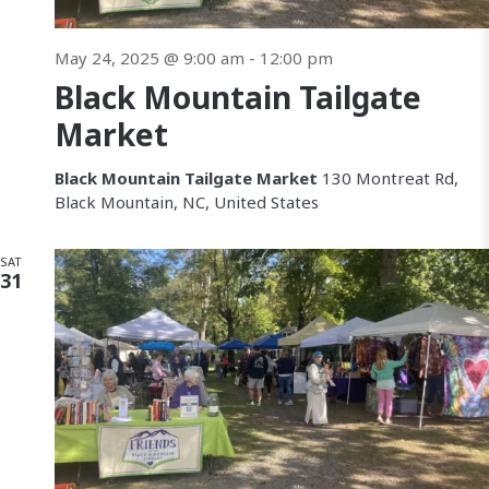
May 24, 2025 @ 9:00 am
-
12:00 pm
Black Mountain Tailgate
Market
Black Mountain Tailgate Market
130 Montreat Rd,
Black Mountain, NC, United States
SAT
31