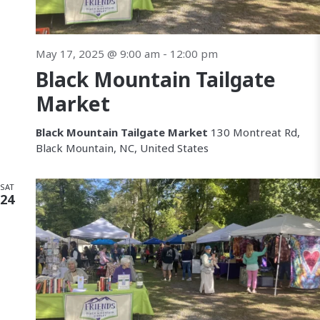
May 17, 2025 @ 9:00 am
-
12:00 pm
Black Mountain Tailgate
Market
Black Mountain Tailgate Market
130 Montreat Rd,
Black Mountain, NC, United States
SAT
24