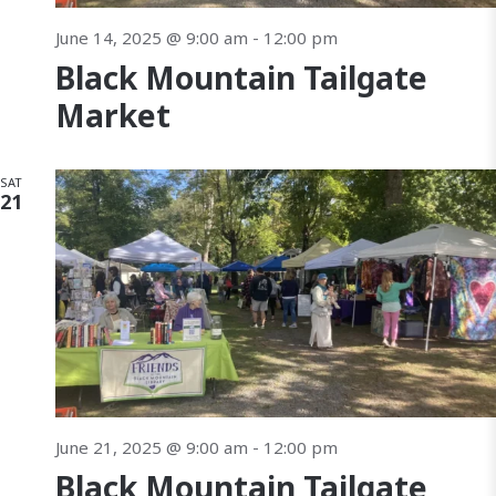
June 14, 2025 @ 9:00 am
-
12:00 pm
Black Mountain Tailgate
Market
SAT
21
June 21, 2025 @ 9:00 am
-
12:00 pm
Black Mountain Tailgate