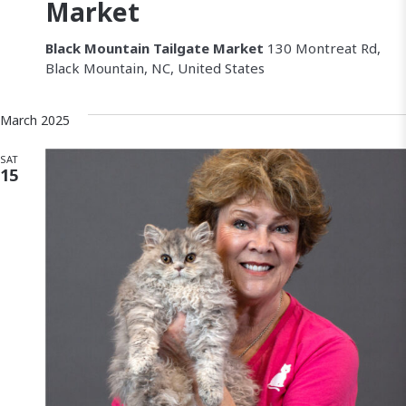
a
Market
v
Black Mountain Tailgate Market
130 Montreat Rd,
Black Mountain, NC, United States
i
g
March 2025
a
SAT
15
t
i
o
n