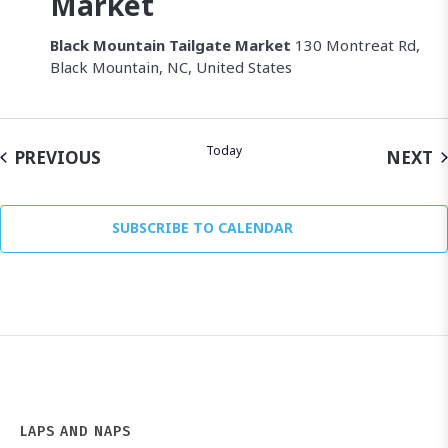
Market
Black Mountain Tailgate Market
130 Montreat Rd,
Black Mountain, NC, United States
Today
EVENTS
E
PREVIOUS
NEXT
SUBSCRIBE TO CALENDAR
LAPS AND NAPS