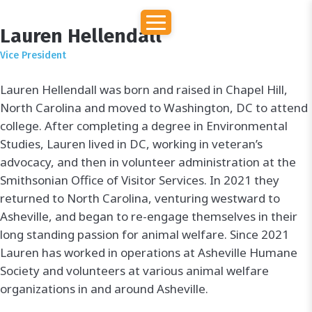
Lauren Hellendall
Vice President
Lauren Hellendall was born and raised in Chapel Hill,
North Carolina and moved to Washington, DC to attend
college. After completing a degree in Environmental
Studies, Lauren lived in DC, working in veteran’s
advocacy, and then in volunteer administration at the
Smithsonian Office of Visitor Services. In 2021 they
returned to North Carolina, venturing westward to
Asheville, and began to re-engage themselves in their
long standing passion for animal welfare. Since 2021
Lauren has worked in operations at Asheville Humane
Society and volunteers at various animal welfare
organizations in and around Asheville.