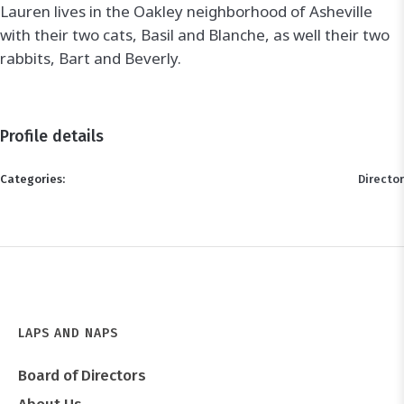
Lauren lives in the Oakley neighborhood of Asheville
with their two cats, Basil and Blanche, as well their two
rabbits, Bart and Beverly.
Profile details
Categories:
Director
LAPS AND NAPS
Board of Directors