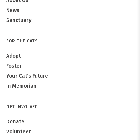
About Us
News
Sanctuary
FOR THE CATS
Adopt
Foster
Your Cat’s Future
In Memoriam
GET INVOLVED
Donate
Volunteer