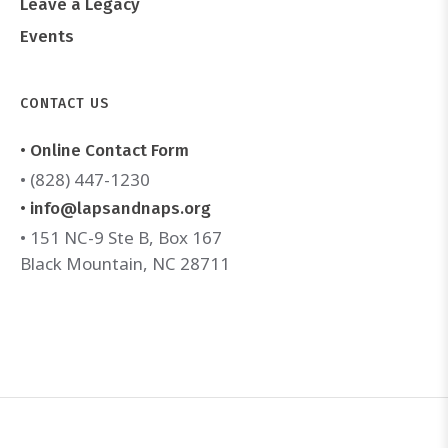
Leave a Legacy
Events
CONTACT US
• Online Contact Form
• (828) 447-1230
• info@lapsandnaps.org
• 151 NC-9 Ste B, Box 167
Black Mountain, NC 28711