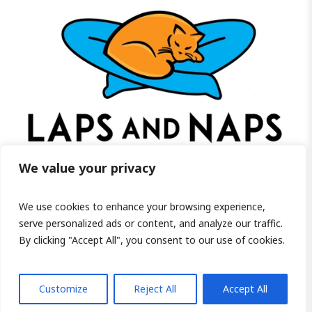
We value your privacy
We use cookies to enhance your browsing experience,
Visit us on Facebook!
serve personalized ads or content, and analyze our traffic.
By clicking "Accept All", you consent to our use of cookies.
PRIVACY POLICY
/ COPYRIGHT ©2026 LAPS AND NAPS HOME FOR SENIOR
CATS INC, - ALL RIGHTS RESERVED.
Customize
Reject All
Accept All