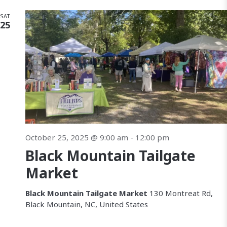
SAT
25
October 25, 2025 @ 9:00 am
-
12:00 pm
Black Mountain Tailgate
Market
Black Mountain Tailgate Market
130 Montreat Rd,
Black Mountain, NC, United States