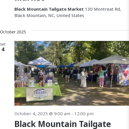
Black Mountain Tailgate Market
130 Montreat Rd,
Black Mountain, NC, United States
October 2025
SAT
4
October 4, 2025 @ 9:00 am
-
12:00 pm
Black Mountain Tailgate