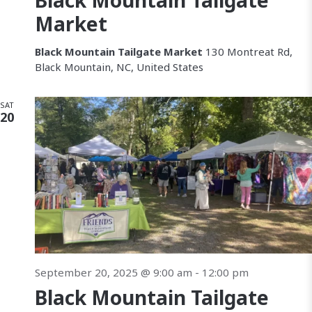
Black Mountain Tailgate
c
v
Market
h
i
Black Mountain Tailgate Market
130 Montreat Rd,
a
Black Mountain, NC, United States
a
n
SAT
t
20
d
i
V
i
e
w
s
September 20, 2025 @ 9:00 am
-
12:00 pm
N
Black Mountain Tailgate