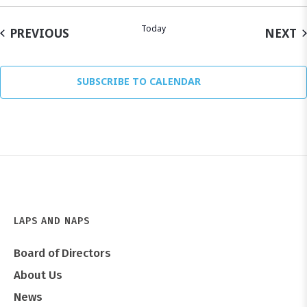
Today
EVENTS
E
PREVIOUS
NEXT
SUBSCRIBE TO CALENDAR
LAPS AND NAPS
Board of Directors
About Us
News