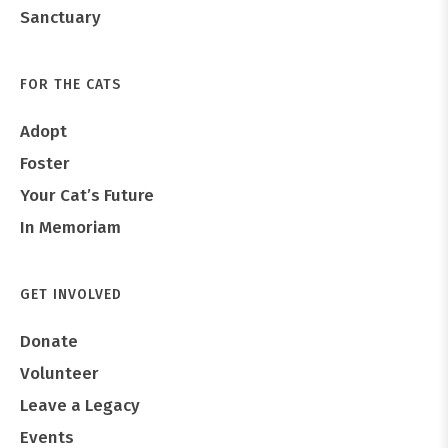
Sanctuary
FOR THE CATS
Adopt
Foster
Your Cat’s Future
In Memoriam
GET INVOLVED
Donate
Volunteer
Leave a Legacy
Events