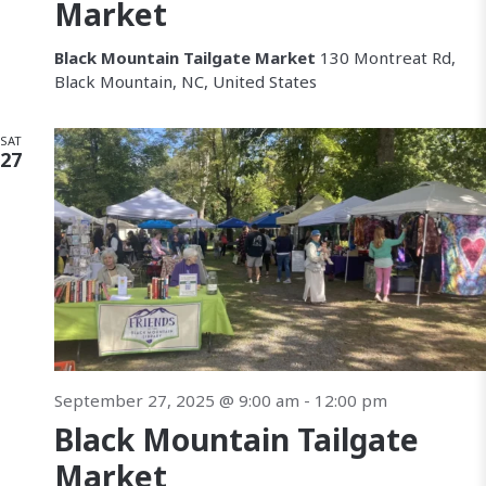
a
Market
v
Black Mountain Tailgate Market
130 Montreat Rd,
Black Mountain, NC, United States
i
g
SAT
27
a
t
i
o
n
September 27, 2025 @ 9:00 am
-
12:00 pm
Black Mountain Tailgate
Market