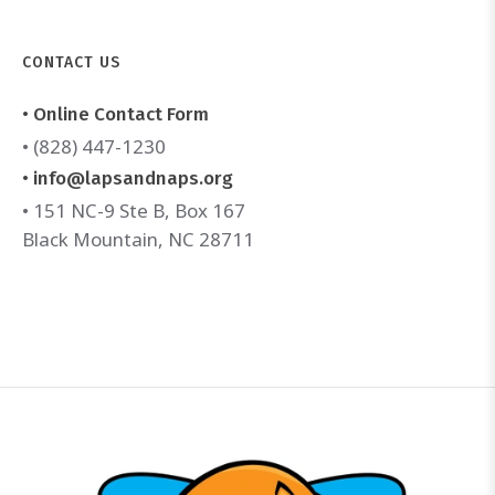
CONTACT US
• Online Contact Form
• (828) 447-1230
• info@lapsandnaps.org
• 151 NC-9 Ste B, Box 167
Black Mountain, NC 28711