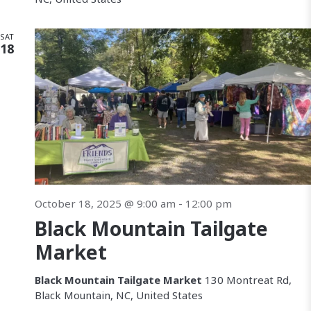
SAT
18
October 18, 2025 @ 9:00 am
-
12:00 pm
Black Mountain Tailgate
Market
Black Mountain Tailgate Market
130 Montreat Rd,
Black Mountain, NC, United States