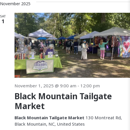
November 2025
SAT
1
November 1, 2025 @ 9:00 am
-
12:00 pm
Black Mountain Tailgate
Market
Black Mountain Tailgate Market
130 Montreat Rd,
Black Mountain, NC, United States