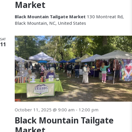
Market
Black Mountain Tailgate Market
130 Montreat Rd,
Black Mountain, NC, United States
SAT
11
October 11, 2025 @ 9:00 am
-
12:00 pm
Black Mountain Tailgate
Market