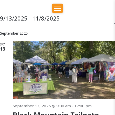
E
E
E
9/13/2025
 - 
11/8/2025
S
E
v
v
v
S
A
e
September 2025
e
R
e
l
e
C
SAT
H
e
n
13
t
c
n
t
t
d
s
t
i
a
S
e
t
s
e
e
.
s
a
September 13, 2025 @ 9:00 am
-
12:00 pm
r
a