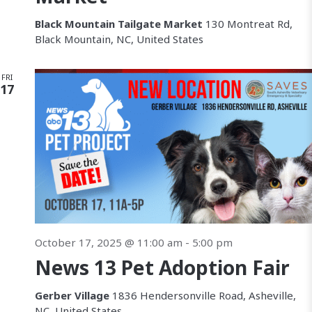
Black Mountain Tailgate Market
130 Montreat Rd,
Black Mountain, NC, United States
FRI
17
October 17, 2025 @ 11:00 am
-
5:00 pm
News 13 Pet Adoption Fair
Gerber Village
1836 Hendersonville Road, Asheville,
NC, United States