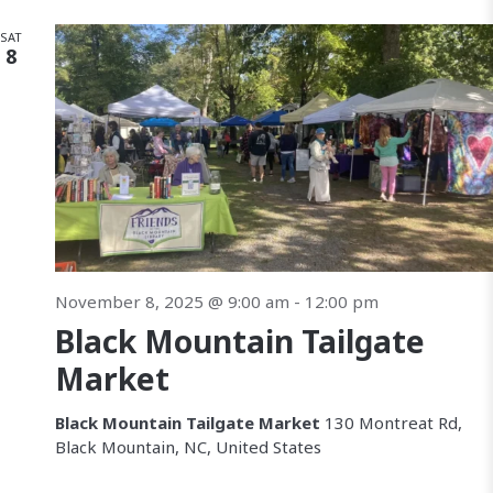
SAT
8
November 8, 2025 @ 9:00 am
-
12:00 pm
Black Mountain Tailgate
Market
Black Mountain Tailgate Market
130 Montreat Rd,
Black Mountain, NC, United States